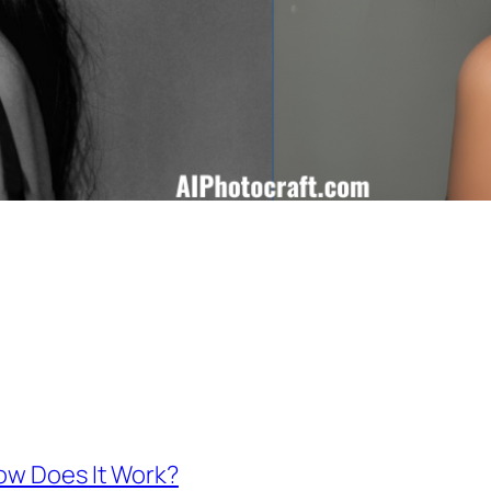
How Does It Work?