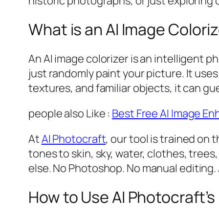
historic photographs, or just exploring c
What is an AI Image Colori
An AI image colorizer is an intelligent 
just randomly paint your picture. It us
textures, and familiar objects, it can gu
people also Like :
Best Free AI Image En
At
AI Photocraft
, our tool is trained o
tones to skin, sky, water, clothes, tree
else. No Photoshop. No manual editing. J
How to Use AI Photocraft’s