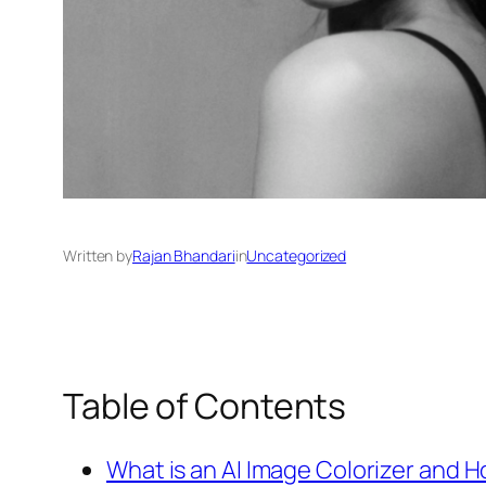
Written by
Rajan Bhandari
in
Uncategorized
Table of Contents
What is an AI Image Colorizer and 