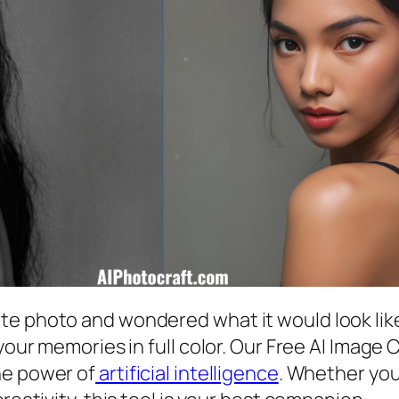
e photo and wondered what it would look like
your memories in full color. Our Free AI Image 
he power of
artificial intelligence
. Whether you’