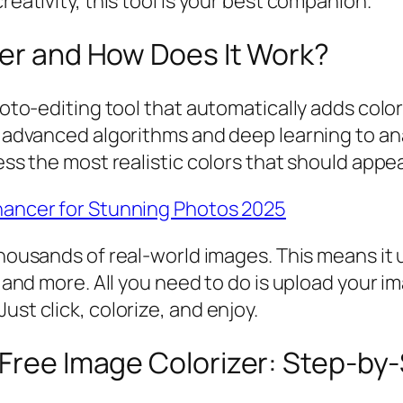
reativity, this tool is your best companion.
zer and How Does It Work?
photo-editing tool that automatically adds colo
es advanced algorithms and deep learning to an
ess the most realistic colors that should appea
hancer for Stunning Photos 2025
n thousands of real-world images. This means it
s, and more. All you need to do is upload your 
ust click, colorize, and enjoy.
 Free Image Colorizer: Step-by