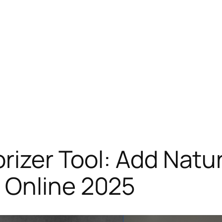
rizer Tool: Add Natur
 Online 2025