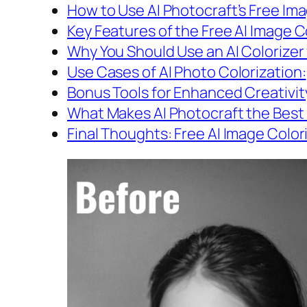
How to Use AI Photocraft’s Free Im
Key Features of the Free AI Image Co
Why You Should Use an AI Colorizer 
Use Cases of AI Photo Colorization:
Bonus Tools for Enhanced Creativit
What Makes AI Photocraft the Best
Final Thoughts: Free AI Image Color