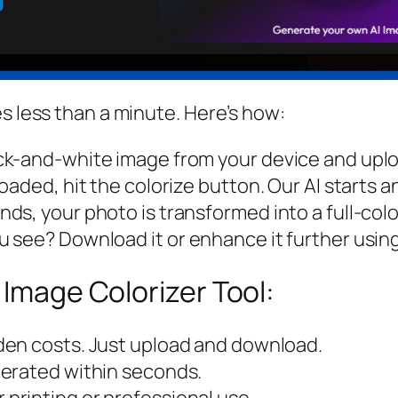
s less than a minute. Here’s how:
k-and-white image from your device and upload
aded, hit the colorize button. Our AI starts a
s, your photo is transformed into a full-colo
see? Download it or enhance it further using 
 Image Colorizer Tool:
dden costs. Just upload and download.
nerated within seconds.
r printing or professional use.