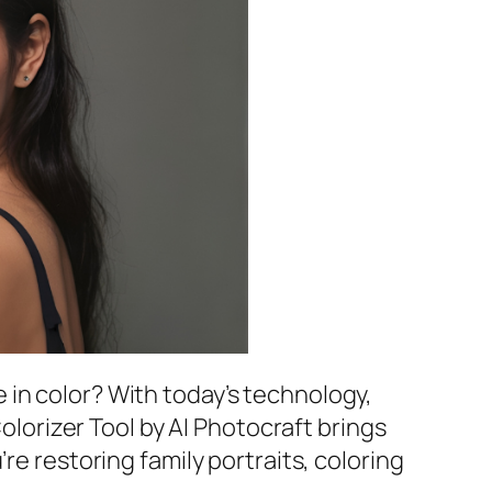
 in color? With today’s technology,
Colorizer Tool by AI Photocraft brings
re restoring family portraits, coloring