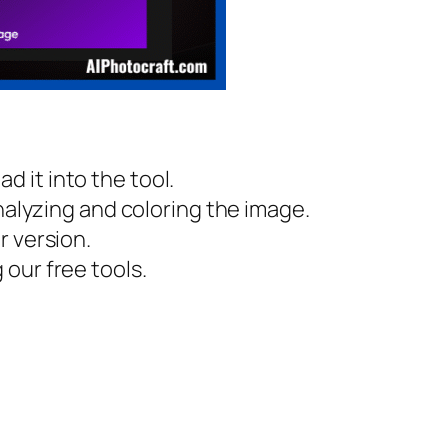
 it into the tool.
nalyzing and coloring the image.
r version.
our free tools.