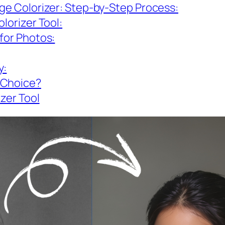
age Colorizer: Step-by-Step Process:
lorizer Tool:
for Photos:
y:
 Choice?
izer Tool