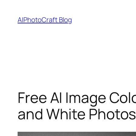
Skip
to
AIPhotoCraft Blog
content
Free AI Image Colo
and White Photos