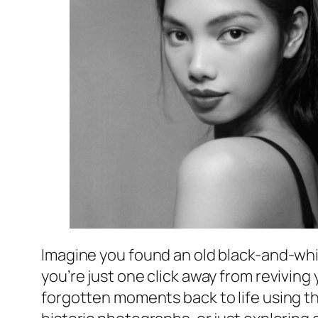
Imagine you found an old black-and-whit
you’re just one click away from reviving 
forgotten moments back to life using t