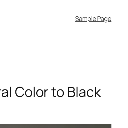
Sample Page
al Color to Black