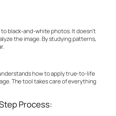
r to black-and-white photos. It doesn’t
alyze the image. By studying patterns,
r.
 understands how to apply true-to-life
image. The tool takes care of everything
-Step Process: