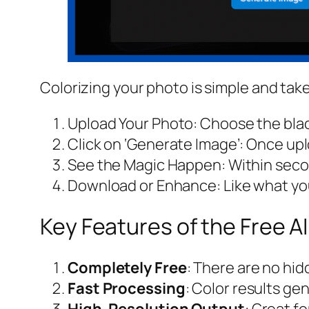
Colorizing your photo is simple and take
Upload Your Photo: Choose the blac
Click on ‘Generate Image’: Once uplo
See the Magic Happen: Within second
Download or Enhance: Like what you 
Key Features of the Free AI
Completely Free
: There are no hi
Fast Processing
: Color results ge
High-Resolution Output
: Great fo