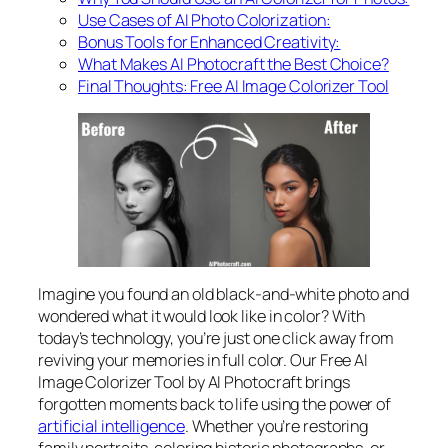
Use Cases of AI Photo Colorization:
Bonus Tools for Enhanced Creativity:
What Makes AI Photocraft the Best Choice?
Final Thoughts: Free AI Image Colorizer Tool
Imagine you found an old black-and-white photo and
wondered what it would look like in color? With
today’s technology, you’re just one click away from
reviving your memories in full color. Our Free AI
Image Colorizer Tool by AI Photocraft brings
forgotten moments back to life using the power of
artificial intelligence
. Whether you’re restoring
family portraits, coloring historic photographs, or