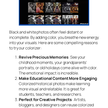
Black and white photos often feel distant or
incomplete. By adding color, you breathe new energy
into your visuals. Here are some compelling reasons
to try our colorizer:
Revive Precious Memories
: See your
childhood moments, your grandparents’
portraits, or old holidays come alive with color.
The emotional impact is incredible.
Make Educational Content More Engaging
:
Colorized historical photos make learning
more visual and relatable. It is great for
students, teachers, and researchers.
Perfect for Creative Projects
: Artists,
bloggers, and designers can reuse colorized