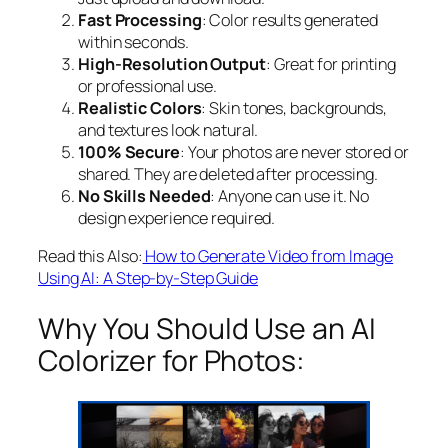
Fast Processing
: Color results generated
within seconds.
High-Resolution Output
: Great for printing
or professional use.
Realistic Colors
: Skin tones, backgrounds,
and textures look natural.
100% Secure
: Your photos are never stored or
shared. They are deleted after processing.
No Skills Needed
: Anyone can use it. No
design experience required.
Read this Also:
How to Generate Video from Image
Using AI: A Step-by-Step Guide
Why You Should Use an AI
Colorizer for Photos: