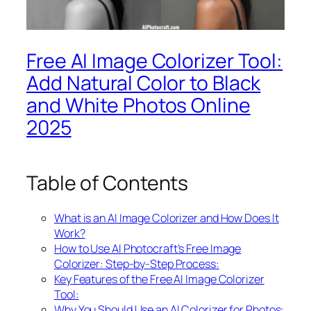
Free AI Image Colorizer Tool:
Add Natural Color to Black
and White Photos Online
2025
Table of Contents
What is an AI Image Colorizer and How Does It
Work?
How to Use AI Photocraft’s Free Image
Colorizer: Step-by-Step Process:
Key Features of the Free AI Image Colorizer
Tool:
Why You Should Use an AI Colorizer for Photos: