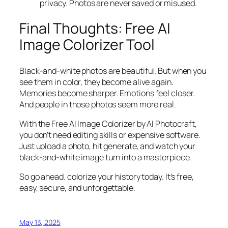
privacy. Photos are never saved or misused.
Final Thoughts: Free AI
Image Colorizer Tool
Black-and-white photos are beautiful. But when you
see them in color, they become alive again.
Memories become sharper. Emotions feel closer.
And people in those photos seem more real.
With the Free AI Image Colorizer by AI Photocraft,
you don’t need editing skills or expensive software.
Just upload a photo, hit generate, and watch your
black-and-white image turn into a masterpiece.
So go ahead. colorize your history today. It’s free,
easy, secure, and unforgettable.
May 13, 2025