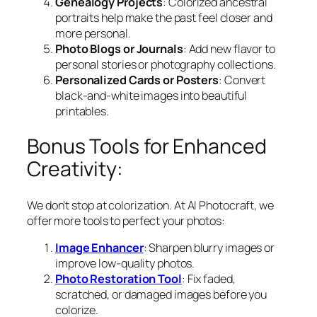
Genealogy Projects
: Colorized ancestral
portraits help make the past feel closer and
more personal.
Photo Blogs or Journals
: Add new flavor to
personal stories or photography collections.
Personalized Cards or Posters
: Convert
black-and-white images into beautiful
printables.
Bonus Tools for Enhanced
Creativity:
We don’t stop at colorization. At AI Photocraft, we
offer more tools to perfect your photos:
Image Enhancer
: Sharpen blurry images or
improve low-quality photos.
Photo Restoration Tool
: Fix faded,
scratched, or damaged images before you
colorize.