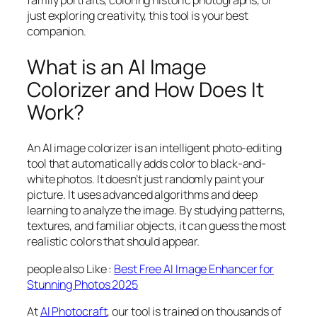
just exploring creativity, this tool is your best
companion.
What is an AI Image
Colorizer and How Does It
Work?
An AI image colorizer is an intelligent photo-editing
tool that automatically adds color to black-and-
white photos. It doesn’t just randomly paint your
picture. It uses advanced algorithms and deep
learning to analyze the image. By studying patterns,
textures, and familiar objects, it can guess the most
realistic colors that should appear.
people also Like :
Best Free AI Image Enhancer for
Stunning Photos 2025
At
AI Photocraft
, our tool is trained on thousands of