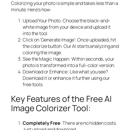
Colorizing your photo is simple and takes less than a
minute. Here’s how:
Upload Your Photo: Choose the black-and-
white image from your device and upload it
into the tool.
Click on ‘Generate Image’: Once uploaded, hit
the colorize button. Our AI starts analyzing and
coloring the image.
See the Magic Happen: Within seconds, your
photo is transformed into a full-color version.
Download or Enhance: Like what you see?
Download it or enhance it further using our
free tools.
Key Features of the Free AI
Image Colorizer Tool:
Completely Free
: There are no hidden costs.
Just upload and download.