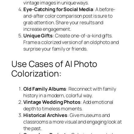
vintage images in unique ways.
Eye-Catching for Social Media
: A before-
and-after color comparison post is sure to
grab attention. Share your results and
increase engagement.
Unique Gifts
: Create one-of-a-kind gifts.
Frame a colorized version of an old photo and
surprise your family or friends.
Use Cases of AI Photo
Colorization:
Old Family Albums
: Reconnect with family
history in a modern, colorful way.
Vintage Wedding Photos
: Add emotional
depth to timeless moments.
Historical Archives
: Give museums and
classrooms a more visual and engaging look at
the past.