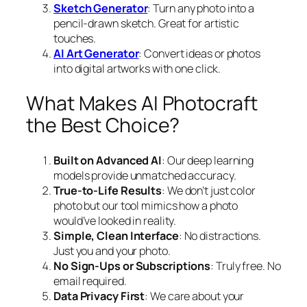
Sketch Generator
: Turn any photo into a
pencil-drawn sketch. Great for artistic
touches.
AI Art Generator
: Convert ideas or photos
into digital artworks with one click.
What Makes AI Photocraft
the Best Choice?
Built on Advanced AI
: Our deep learning
models provide unmatched accuracy.
True-to-Life Results
: We don’t just color
photo but our tool mimics how a photo
would’ve looked in reality.
Simple, Clean Interface
: No distractions.
Just you and your photo.
No Sign-Ups or Subscriptions
: Truly free. No
email required.
Data Privacy First
: We care about your