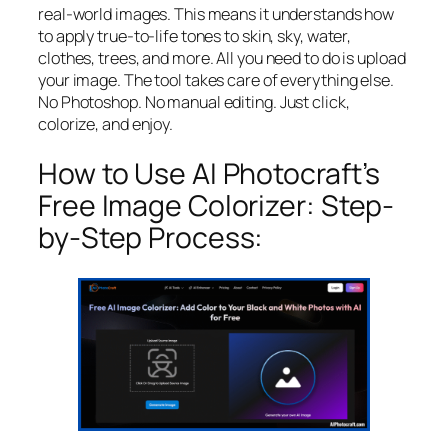
real-world images. This means it understands how
to apply true-to-life tones to skin, sky, water,
clothes, trees, and more. All you need to do is upload
your image. The tool takes care of everything else.
No Photoshop. No manual editing. Just click,
colorize, and enjoy.
How to Use AI Photocraft’s
Free Image Colorizer: Step-
by-Step Process: