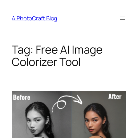
Skip
to
AIPhotoCraft Blog
content
Tag:
Free AI Image
Colorizer Tool