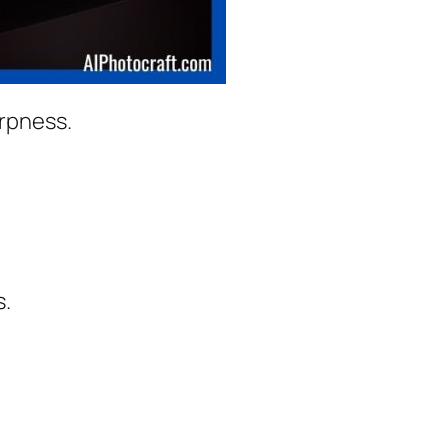
arpness.
s.