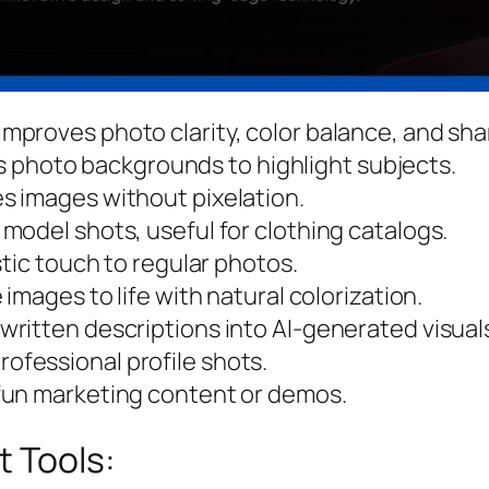
 improves photo clarity, color balance, and sh
 photo backgrounds to highlight subjects.
es images without pixelation.
n model shots, useful for clothing catalogs.
istic touch to regular photos.
 images to life with natural colorization.
 written descriptions into AI-generated visual
rofessional profile shots.
 fun marketing content or demos.
t Tools: