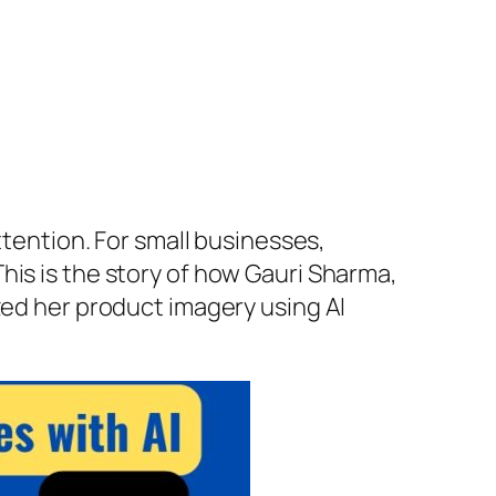
ttention. For small businesses,
his is the story of how Gauri Sharma,
zed her product imagery using AI