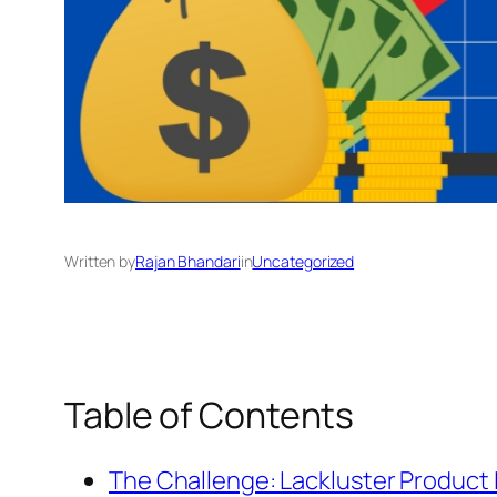
Written by
Rajan Bhandari
in
Uncategorized
Table of Contents
The Challenge: Lackluster Product