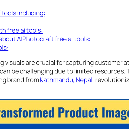
 tools including:
h free ai tools:
bout AIPhotocraft free ai tools:
ls:
ng visuals are crucial for capturing customer a
an be challenging due to limited resources. T
hing brand from
Kathmandu, Nepal
, revolutioni