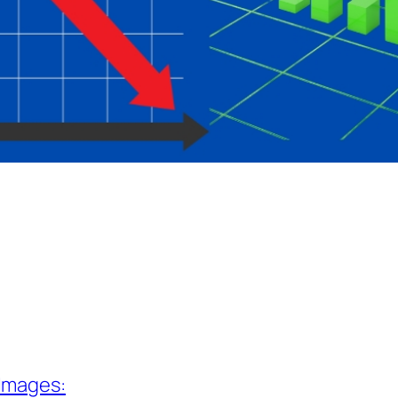
 Images: