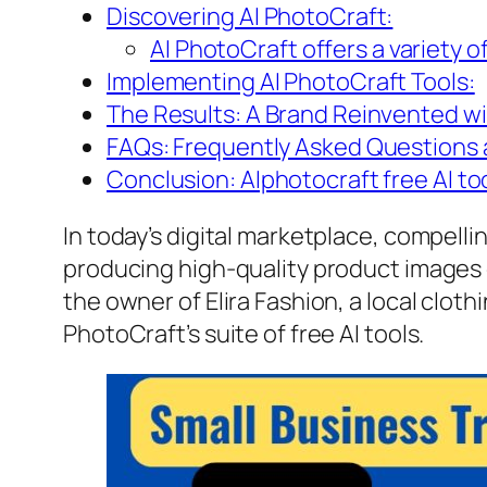
Discovering AI PhotoCraft:
AI PhotoCraft offers a variety of
Implementing AI PhotoCraft Tools:
The Results: A Brand Reinvented wit
FAQs: Frequently Asked Questions a
Conclusion: AIphotocraft free AI too
In today’s digital marketplace, compelli
producing high-quality product images c
the owner of Elira Fashion, a local clot
PhotoCraft’s suite of free AI tools.