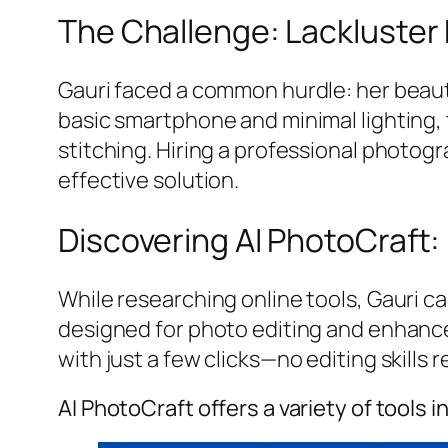
The Challenge: Lackluster
Gauri faced a common hurdle: her beauti
basic smartphone and minimal lighting, 
stitching. Hiring a professional photogr
effective solution.
Discovering AI PhotoCraft:
While researching online tools, Gauri ca
designed for photo editing and enhance
with just a few clicks—no editing skills r
AI PhotoCraft offers a variety of tools i