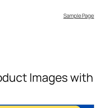
Sample Page
oduct Images with