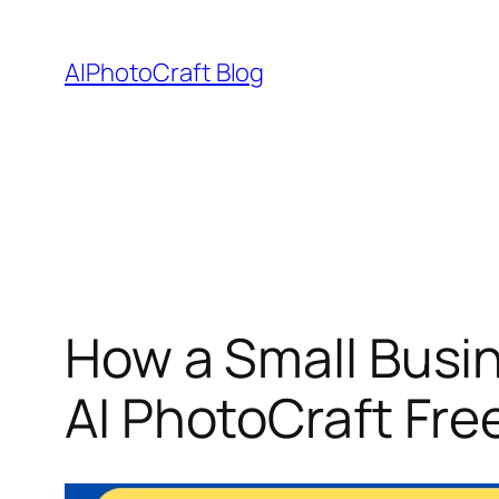
Skip
to
AIPhotoCraft Blog
content
How a Small Busi
AI PhotoCraft Free