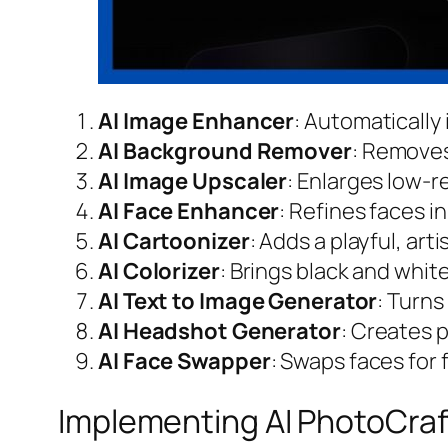
AI Image Enhancer
: Automatically
AI Background Remover
: Removes
AI Image Upscaler
: Enlarges low-r
AI Face Enhancer
: Refines faces i
AI Cartoonizer
: Adds a playful, art
AI Colorizer
: Brings black and white
AI Text to Image Generator
: Turns
AI Headshot Generator
: Creates p
AI Face Swapper
: Swaps faces for
Implementing AI PhotoCraf