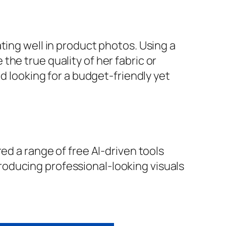
ting well in product photos. Using a
he true quality of her fabric or
d looking for a budget-friendly yet
ed a range of free AI-driven tools
oducing professional-looking visuals