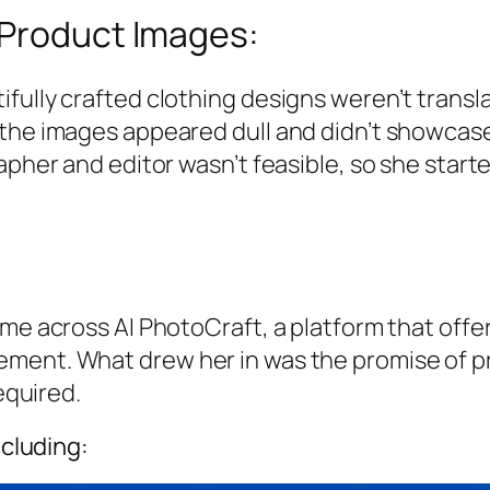
 Product Images:
fully crafted clothing designs weren’t transla
the images appeared dull and didn’t showcase t
apher and editor wasn’t feasible, so she starte
me across AI PhotoCraft, a platform that offer
ment. What drew her in was the promise of pr
equired.
ncluding: