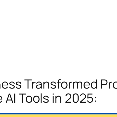
ness Transformed Pr
 AI Tools in 2025: