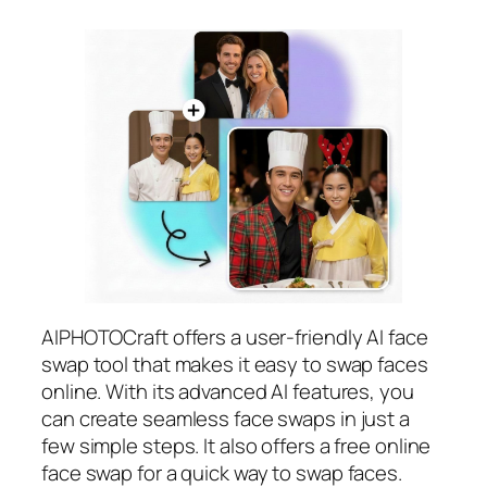
AIPHOTOCraft offers a user-friendly AI face
swap tool that makes it easy to swap faces
online. With its advanced AI features, you
can create seamless face swaps in just a
few simple steps. It also offers a free online
face swap for a quick way to swap faces.