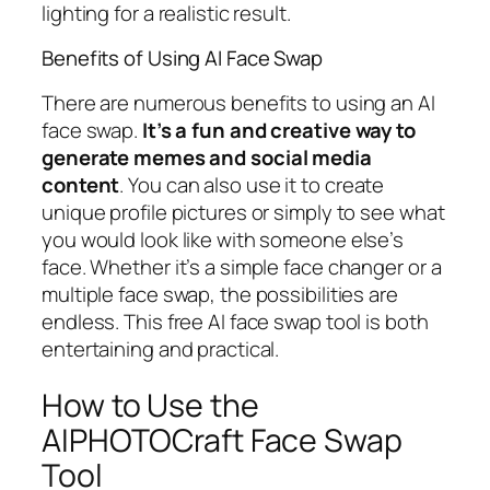
lighting for a realistic result.
Benefits of Using AI Face Swap
There are numerous benefits to using an AI
face swap.
It’s a fun and creative way to
generate memes and social media
content
. You can also use it to create
unique profile pictures or simply to see what
you would look like with someone else’s
face. Whether it’s a simple face changer or a
multiple face swap, the possibilities are
endless. This free AI face swap tool is both
entertaining and practical.
How to Use the
AIPHOTOCraft Face Swap
Tool