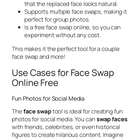
that the replaced face looks natural.
Supports multiple face swaps, making it
perfect for group photos.
Is a free face swap online, so you can
experiment without any cost.
This makes it the perfect tool for a couple
face swap and more!
Use Cases for Face Swap
Online Free
Fun Photos for Social Media
The
face swap
tool is ideal for creating fun
photos for social media. You can
swap faces
with friends, celebrities, or even historical
figures to create hilarious content. Imagine