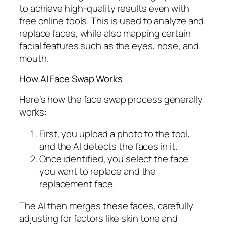
to achieve high-quality results even with
free online tools. This is used to analyze and
replace faces, while also mapping certain
facial features such as the eyes, nose, and
mouth.
How AI Face Swap Works
Here’s how the face swap process generally
works:
First, you upload a photo to the tool,
and the AI detects the faces in it.
Once identified, you select the face
you want to replace and the
replacement face.
The AI then merges these faces, carefully
adjusting for factors like skin tone and