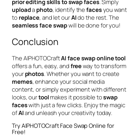
prior editing skills to swap faces
. Simply
upload
a
photo
, identify the
faces
you want
to
replace
, and let our
AI
do the rest. The
seamless
face
swap
will be done for you!
Conclusion
The AIPHOTOCraft
AI
face
swap
online
tool
offers a fun, easy, and
free
way to transform
your
photos
. Whether you want to create
memes
, enhance your social media
content, or simply experiment with different
looks, our
tool
makes it possible to
swap
faces
with just a few clicks. Enjoy the magic
of
AI
and unleash your creativity today.
Try AIPHOTOCraft Face Swap Online for
Free!