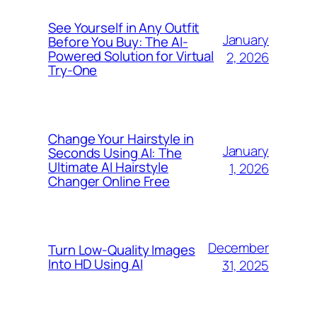
See Yourself in Any Outfit
January
Before You Buy: The AI-
Powered Solution for Virtual
2, 2026
Try-One
Change Your Hairstyle in
January
Seconds Using AI: The
Ultimate AI Hairstyle
1, 2026
Changer Online Free
December
Turn Low-Quality Images
Into HD Using AI
31, 2025