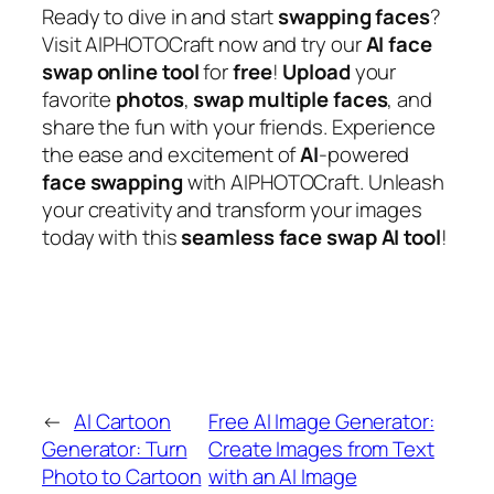
Ready to dive in and start
swapping
faces
?
Visit AIPHOTOCraft now and try our
AI
face
swap
online
tool
for
free
!
Upload
your
favorite
photos
,
swap
multiple
faces
, and
share the fun with your friends. Experience
the ease and excitement of
AI
-powered
face
swapping
with AIPHOTOCraft. Unleash
your creativity and transform your images
today with this
seamless
face
swap
AI
tool
!
←
AI Cartoon
Free AI Image Generator:
Generator: Turn
Create Images from Text
Photo to Cartoon
with an AI Image