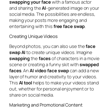
swapping
your
face
with a famous actor
and sharing the
AI
-generated image on your
social media. The possibilities are endless,
making your posts more engaging and
entertaining with this
free face swap
.
Creating Unique Videos
Beyond photos, you can also use the
face
swap
AI
to create unique videos. Imagine
swapping
the
faces
of characters in a movie
scene or creating a funny skit with
swapped
faces
. An
AI
video
face
swap
can add a new
layer of humor and creativity to your videos.
This
AI
tool
helps to make your videos stand
out, whether for personal enjoyment or to
share on social media.
Marketing and Promotional Content