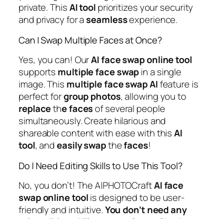
private. This
AI
tool
prioritizes your security
and privacy for a
seamless
experience.
Can I Swap Multiple Faces at Once?
Yes, you can! Our
AI
face
swap
online
tool
supports
multiple
face
swap
in a single
image. This
multiple
face
swap
AI
feature is
perfect for
group
photos
, allowing you to
replace
th
e faces
of several people
simultaneously. Create hilarious and
shareable content with ease with this
AI
tool
, and
easily
swap
the
faces
!
Do I Need Editing Skills to Use This Tool?
No, you don’t! The AIPHOTOCraft
AI
face
swap
online
tool
is designed to be user-
friendly and intuitive.
You don’t need any