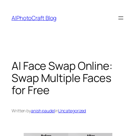
Skip
to
AIPhotoCraft Blog
content
AI Face Swap Online:
Swap Multiple Faces
for Free
Written by
anish paudel
in
Uncategorized