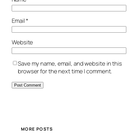
Email
*
Website
Save my name, email, and website in this
browser for the next time I comment.
MORE POSTS