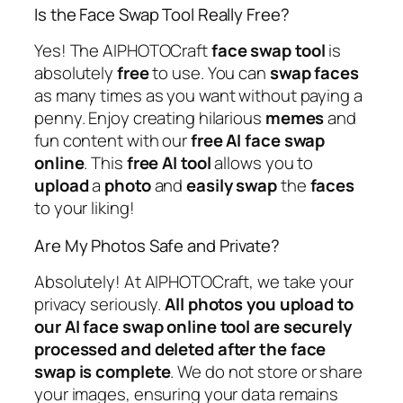
Is the Face Swap Tool Really Free?
Yes! The AIPHOTOCraft
face swap
tool
is
absolutely
free
to use. You can
swap
faces
as many times as you want without paying a
penny. Enjoy creating hilarious
memes
and
fun content with our
free
AI
face
swap
online
. This
free
AI
tool
allows you to
upload
a
photo
and
easily
swap
the
faces
to your liking!
Are My Photos Safe and Private?
Absolutely! At AIPHOTOCraft, we take your
privacy seriously.
All photos you upload to
our AI face swap online tool are securely
processed and deleted after the face
swap is complete
. We do not store or share
your images, ensuring your data remains