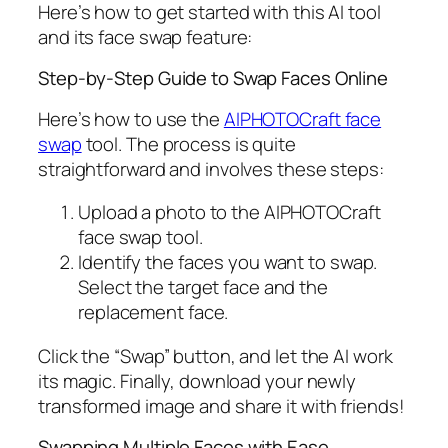
Here’s how to get started with this AI tool
and its face swap feature:
Step-by-Step Guide to Swap Faces Online
Here’s how to use the
AIPHOTOCraft face
swap
tool. The process is quite
straightforward and involves these steps:
Upload a photo to the AIPHOTOCraft
face swap tool.
Identify the faces you want to swap.
Select the target face and the
replacement face.
Click the “Swap” button, and let the AI work
its magic. Finally, download your newly
transformed image and share it with friends!
Swapping Multiple Faces with Ease