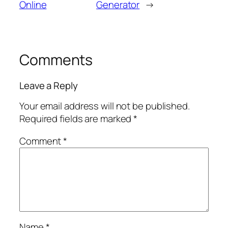
Online
Generator
→
Comments
Leave a Reply
Your email address will not be published.
Required fields are marked
*
Comment
*
Name
*