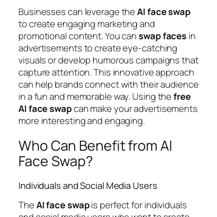
Businesses can leverage the
AI
face
swap
to create engaging marketing and
promotional content. You can
swap
faces
in
advertisements to create eye-catching
visuals or develop humorous campaigns that
capture attention. This innovative approach
can help brands connect with their audience
in a fun and memorable way. Using the
free
AI
face
swap
can make your advertisements
more interesting and engaging.
Who Can Benefit from AI
Face Swap?
Individuals and Social Media Users
The
AI
face
swap
is perfect for individuals