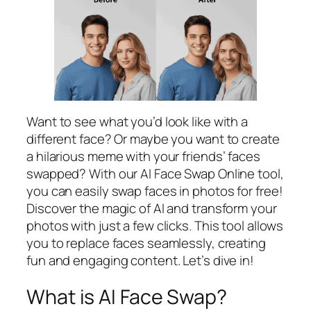
Want to see what you’d look like with a
different face? Or maybe you want to create
a hilarious meme with your friends’ faces
swapped? With our AI Face Swap Online tool,
you can easily swap faces in photos for free!
Discover the magic of AI and transform your
photos with just a few clicks. This tool allows
you to replace faces seamlessly, creating
fun and engaging content. Let’s dive in!
What is AI Face Swap?