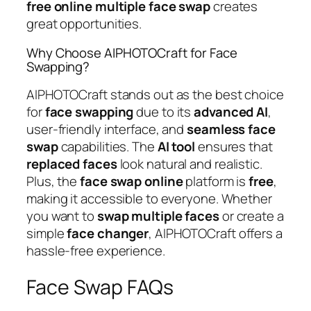
free
online
multiple
face
swap
creates
great opportunities.
Why Choose AIPHOTOCraft for Face
Swapping?
AIPHOTOCraft stands out as the best choice
for
face
swapping
due to its
advanced
AI
,
user-friendly interface, and
seamless
face
swap
capabilities. The
AI
tool
ensures that
replaced
faces
look natural and realistic.
Plus, the
face
swap
online
platform is
free
,
making it accessible to everyone. Whether
you want to
swap
multiple
faces
or create a
simple
face
changer
, AIPHOTOCraft offers a
hassle-free experience.
Face Swap FAQs