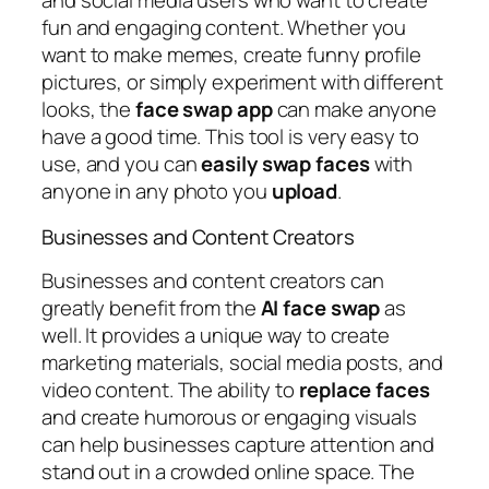
and social media users who want to create
fun and engaging content. Whether you
want to make memes, create funny profile
pictures, or simply experiment with different
looks, the
face
swap
app
can make anyone
have a good time. This tool is very easy to
use, and you can
easily
swap
faces
with
anyone in any photo you
upload
.
Businesses and Content Creators
Businesses and content creators can
greatly benefit from the
AI
face
swap
as
well. It provides a unique way to create
marketing materials, social media posts, and
video content. The ability to
replace
faces
and create humorous or engaging visuals
can help businesses capture attention and
stand out in a crowded online space. The