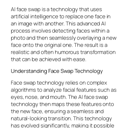
AI face swap is a technology that uses
artificial intelligence to replace one face in
an image with another. This advanced AI
process involves detecting faces within a
photo and then seamlessly overlaying a new
face onto the original one. The result is a
realistic and often humorous transformation
that can be achieved with ease.
Understanding Face Swap Technology
Face swap technology relies on complex
algorithms to analyze facial features such as
eyes, nose, and mouth. The AI face swap
technology then maps these features onto
the new face, ensuring a seamless and
natural-looking transition. This technology
has evolved significantly, making it possible