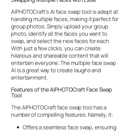
AIPHOTOCraft’s AI face swap tool is adept at
handling multiple faces, making it perfect for
group photos. Simply upload your group
photo, identify all the faces you want to
swap, and select the new faces for each.
With just a few clicks, you can create
hilarious and shareable content that will
entertain everyone. The multiple face swap
AI is a great way to create laughs and
entertainment.
Features of the AIPHOTOCraft Face Swap
Tool
The AIPHOTOCraft face swap tool has a
number of compelling features. Namely, it:
Offers a seamless face swap, ensuring