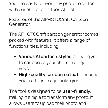
You can easily convert any photo to cartoon
with our photo to cartoon AI tool.
Features of the AIPHOTOCraft Cartoon
Generator
The AIPHOTOCraft cartoon generator comes
packed with features. It offers a range of
functionalities, including:
Various AI cartoon styles
, allowing you
to cartoonize your photo in unique
ways.
High-quality cartoon output
, ensuring
your cartoon image looks great.
The tool is designed to be
user-friendly
,
making it simple to transform any photo. It
allows users to upload their photo and