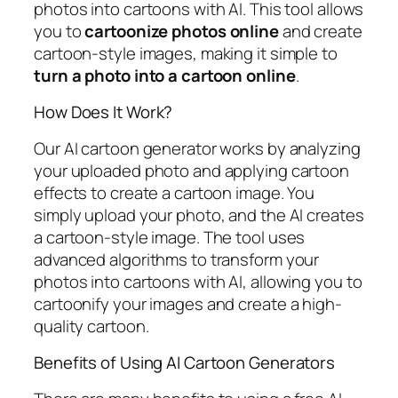
photos into cartoons with AI. This tool allows
you to
cartoonize photos online
and create
cartoon-style images, making it simple to
turn a photo into a cartoon online
.
How Does It Work?
Our AI cartoon generator works by analyzing
your uploaded photo and applying cartoon
effects to create a cartoon image. You
simply upload your photo, and the AI creates
a cartoon-style image. The tool uses
advanced algorithms to transform your
photos into cartoons with AI, allowing you to
cartoonify your images and create a high-
quality cartoon.
Benefits of Using AI Cartoon Generators