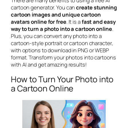
There are many benefits to using a free AI
cartoon generator. You can
create stunning
cartoon images and unique cartoon
avatars online for free
. It is a
fast and easy
way to turn a photo into a cartoon online
.
Plus, you can convert any photo into a
cartoon-style portrait or cartoon character,
with options to download in PNG or WEBP
format. Transform your photos into cartoons
with AI and get amazing results!
How to Turn Your Photo into
a Cartoon Online