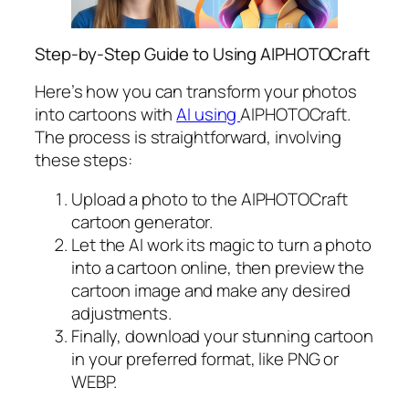
Step-by-Step Guide to Using AIPHOTOCraft
Here’s how you can transform your photos
into cartoons with
AI using
AIPHOTOCraft.
The process is straightforward, involving
these steps:
Upload a photo to the AIPHOTOCraft
cartoon generator.
Let the AI work its magic to turn a photo
into a cartoon online, then preview the
cartoon image and make any desired
adjustments.
Finally, download your stunning cartoon
in your preferred format, like PNG or
WEBP.