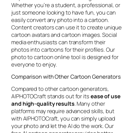
Whether you’re a student, a professional, or
just someone looking to have fun, you can
easily convert any photo into a cartoon.
Content creators can use it to create unique
cartoon avatars and cartoon images. Social
media enthusiasts can transform their
photos into cartoons for their profiles. Our
photo to cartoon online tool is designed for
everyone to enjoy.
Comparison with Other Cartoon Generators
Compared to other cartoon generators,
AIPHOTOCraft stands out for its
ease of use
and high-quality results
. Many other
platforms may require advanced skills, but
with AIPHOTOCraft, you can simply upload
your photo and let the AI do the work. Our