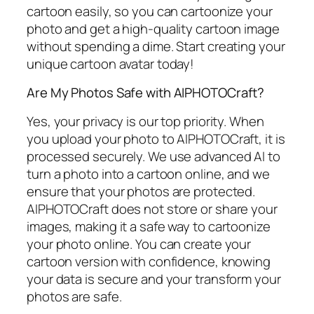
cartoon easily, so you can cartoonize your
photo and get a high-quality cartoon image
without spending a dime. Start creating your
unique cartoon avatar today!
Are My Photos Safe with AIPHOTOCraft?
Yes, your privacy is our top priority. When
you upload your photo to AIPHOTOCraft, it is
processed securely. We use advanced AI to
turn a photo into a cartoon online, and we
ensure that your photos are protected.
AIPHOTOCraft does not store or share your
images, making it a safe way to cartoonize
your photo online. You can create your
cartoon version with confidence, knowing
your data is secure and your transform your
photos are safe.