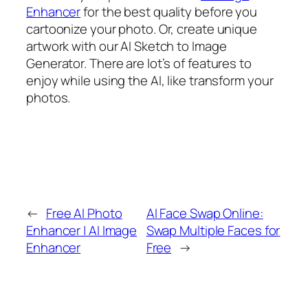
Enhancer
for the best quality before you
cartoonize your photo. Or, create unique
artwork with our AI Sketch to Image
Generator. There are lot’s of features to
enjoy while using the AI, like transform your
photos.
←
Free AI Photo
AI Face Swap Online:
Enhancer | AI Image
Swap Multiple Faces for
Enhancer
Free
→