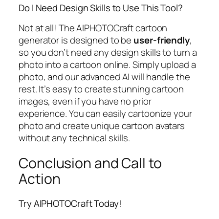
Do I Need Design Skills to Use This Tool?
Not at all! The AIPHOTOCraft cartoon
generator is designed to be
user-friendly
,
so you don’t need any design skills to turn a
photo into a cartoon online. Simply upload a
photo, and our advanced AI will handle the
rest. It’s easy to create stunning cartoon
images, even if you have no prior
experience. You can easily cartoonize your
photo and create unique cartoon avatars
without any technical skills.
Conclusion and Call to
Action
Try AIPHOTOCraft Today!