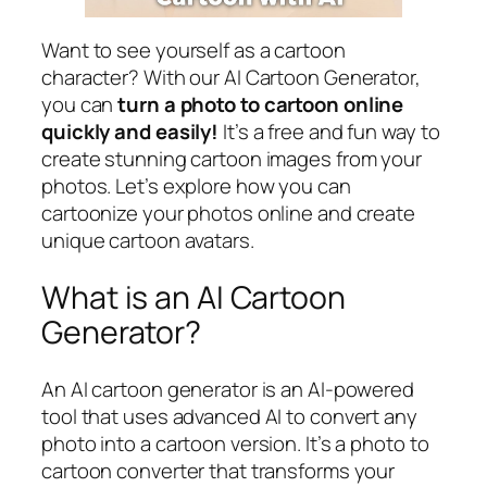
Want to see yourself as a cartoon
character? With our AI Cartoon Generator,
you can
turn a photo to cartoon online
quickly and easily!
It’s a free and fun way to
create stunning cartoon images from your
photos. Let’s explore how you can
cartoonize your photos online and create
unique cartoon avatars.
What is an AI Cartoon
Generator?
An AI cartoon generator is an AI-powered
tool that uses advanced AI to convert any
photo into a cartoon version. It’s a photo to
cartoon converter that transforms your