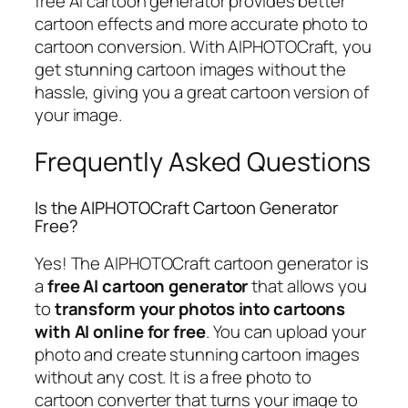
free AI cartoon generator provides better
cartoon effects and more accurate photo to
cartoon conversion. With AIPHOTOCraft, you
get stunning cartoon images without the
hassle, giving you a great cartoon version of
your image.
Frequently Asked Questions
Is the AIPHOTOCraft Cartoon Generator
Free?
Yes! The AIPHOTOCraft cartoon generator is
a
free AI cartoon generator
that allows you
to
transform your photos into cartoons
with AI online for free
. You can upload your
photo and create stunning cartoon images
without any cost. It is a free photo to
cartoon converter that turns your image to