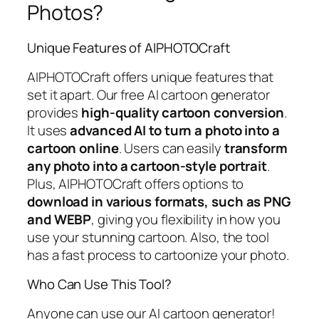
Photos?
Unique Features of AIPHOTOCraft
AIPHOTOCraft offers unique features that
set it apart. Our free AI cartoon generator
provides
high-quality cartoon conversion
.
It uses
advanced AI to turn a photo into a
cartoon online
. Users can easily
transform
any photo into a cartoon-style portrait
.
Plus, AIPHOTOCraft offers options to
download in various formats, such as PNG
and WEBP
, giving you flexibility in how you
use your stunning cartoon. Also, the tool
has a fast process to cartoonize your photo.
Who Can Use This Tool?
Anyone can use our AI cartoon generator!