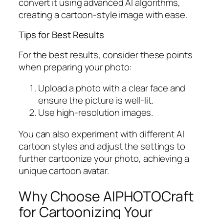
convert it using advanced AI algorithms,
creating a cartoon-style image with ease.
Tips for Best Results
For the best results, consider these points
when preparing your photo:
Upload a photo with a clear face and
ensure the picture is well-lit.
Use high-resolution images.
You can also experiment with different AI
cartoon styles and adjust the settings to
further cartoonize your photo, achieving a
unique cartoon avatar.
Why Choose AIPHOTOCraft
for Cartoonizing Your