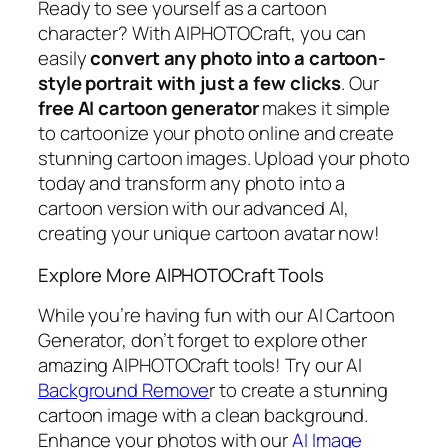
Ready to see yourself as a cartoon
character? With AIPHOTOCraft, you can
easily
convert any photo into a cartoon-
style portrait with just a few clicks
. Our
free AI cartoon generator
makes it simple
to cartoonize your photo online and create
stunning cartoon images. Upload your photo
today and transform any photo into a
cartoon version with our advanced AI,
creating your unique cartoon avatar now!
Explore More AIPHOTOCraft Tools
While you’re having fun with our AI Cartoon
Generator, don’t forget to explore other
amazing AIPHOTOCraft tools! Try our AI
Background Remove
r to create a stunning
cartoon image with a clean background.
Enhance your photos with our
AI Image