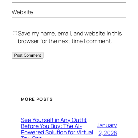
Website
Save my name, email, and website in this
browser for the next time I comment.
MORE POSTS
See Yourself in Any Outfit
January
Before You Buy: The AI-
Powered Solution for Virtual
2, 2026