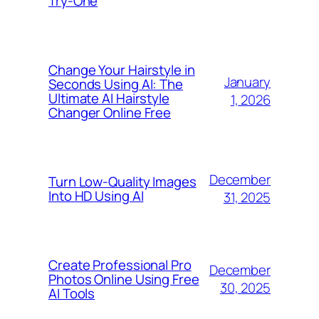
Try-One
Change Your Hairstyle in
January
Seconds Using AI: The
Ultimate AI Hairstyle
1, 2026
Changer Online Free
December
Turn Low-Quality Images
Into HD Using AI
31, 2025
Create Professional Pro
December
Photos Online Using Free
30, 2025
AI Tools