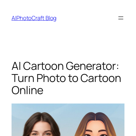
Skip
to
AIPhotoCraft Blog
content
AI Cartoon Generator:
Turn Photo to Cartoon
Online