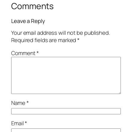
Comments
Leave a Reply
Your email address will not be published.
Required fields are marked
*
Comment
*
Name
*
Email
*