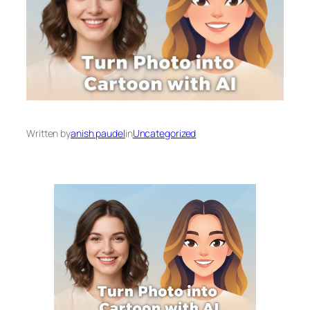
Written by
anish paudel
in
Uncategorized