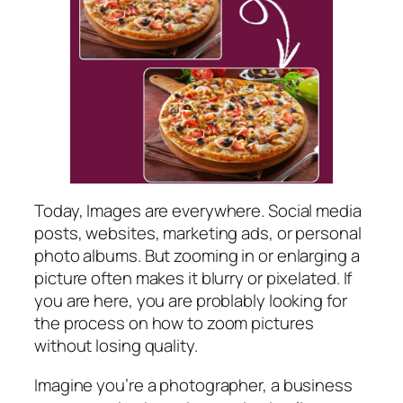
Today, Images are everywhere. Social media
posts, websites, marketing ads, or personal
photo albums. But zooming in or enlarging a
picture often makes it blurry or pixelated. If
you are here, you are problably looking for
the process on how to zoom pictures
without losing quality.
Imagine you’re a photographer, a business