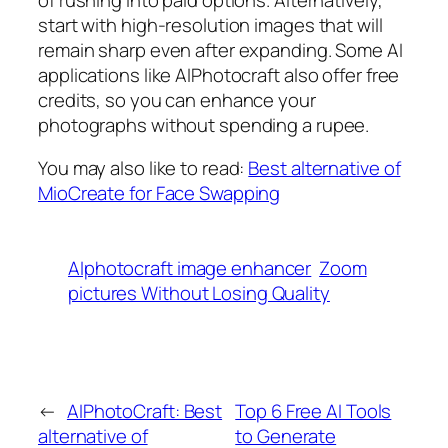
start with high-resolution images that will
remain sharp even after expanding. Some AI
applications like AIPhotocraft also offer free
credits, so you can enhance your
photographs without spending a rupee.
You may also like to read:
Best alternative of
MioCreate for Face Swapping
AIphotocraft image enhancer
Zoom
pictures Without Losing Quality
←
AIPhotoCraft: Best
Top 6 Free AI Tools
alternative of
to Generate