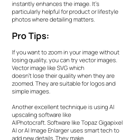
instantly enhances the image. It’s
particularly helpful for product or lifestyle
photos where detailing matters.
Pro Tips:
If you want to zoom in your image without
losing quality, you can try vector images.
Vector image like SVG which
doesn’t lose their quality when they are
zoomed. They are suitable for logos and
simple images.
Another excellent technique is using AI
upscaling software like
AIPhotocraft. Software like Topaz Gigapixel
AI or AI Image Enlarger uses smart tech to
add new details. They make