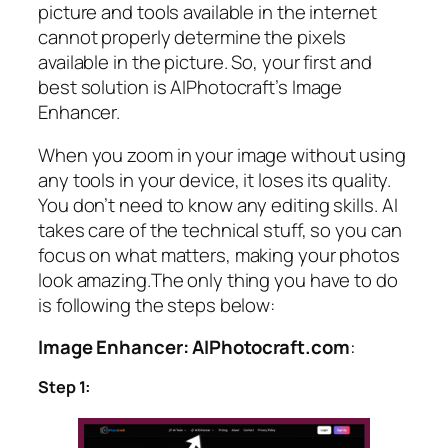
picture and tools available in the internet
cannot properly determine the pixels
available in the picture. So, your first and
best solution is AIPhotocraft’s Image
Enhancer.
When you zoom in your image without using
any tools in your device, it loses its quality.
You don’t need to know any editing skills. AI
takes care of the technical stuff, so you can
focus on what matters, making your photos
look amazing.The only thing you have to do
is following the steps below:
Image Enhancer: AIPhotocraft.com
:
Step 1: