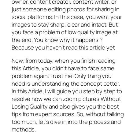
owner, content creator, content writer, or
just someone editing photos for sharing in
social platforms. In this case, you want your
images to stay sharp, clear and intact. But
you face a problem of low quality image at
the end. You know why it happens ?
Because you haven’t read this article yet
Now, from today, when you finish reading
this Article, you didn’t have to face same
problem again. Trust me. Only thing you
need is understanding the concept better.
In this Aricle, I will guide you step by step to
resolve how we can zoom pictures Without
Losing Quality and also gives you the best
tips from expert sources. So, without talking
too much, let’s dive in into the process and
methods.