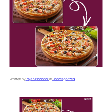
Written by
Rajan Bhandari
in
Uncategorized