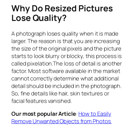
Why Do Resized Pictures
Lose Quality?
A photograph loses quality when it is made
larger. The reason is that you are increasing
the size of the original pixels and the picture
starts to look blurry or blocky, this process is
called pixelation.The loss of detail is another
factor. Most software available in the market
cannot correctly determine what additional
detail should be included in the photograph.
So, fine details like hair, skin textures or
facial features vanished.
Our most popular Article
:
How to Easily
Remove Unwanted Objects from Photos