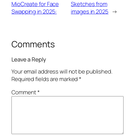
MioCreate for Face
Sketches from
Swapping in 2025:
images in 2025
→
Comments
Leave a Reply
Your email address will not be published.
Required fields are marked
*
Comment
*