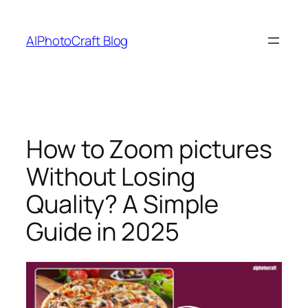
Skip
to
AIPhotoCraft Blog
content
How to Zoom pictures
Without Losing
Quality? A Simple
Guide in 2025