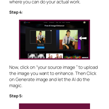
where you can do your actual work.
Step 4:
Now, click on “your source image ” to upload
the image you want to enhance. Then Click
on Generate image and let the AI do the
magic.
Step 5: