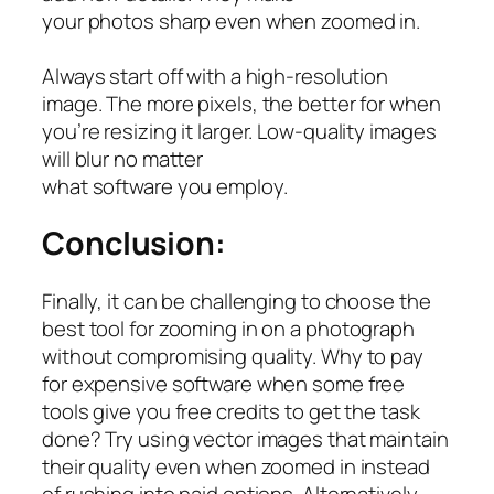
your photos sharp even when zoomed in.
Always start off with a high-resolution
image. The more pixels, the better for when
you’re resizing it larger. Low-quality images
will blur no matter
what software you employ.
Conclusion:
Finally, it can be challenging to choose the
best tool for zooming in on a photograph
without compromising quality. Why to pay
for expensive software when some free
tools give you free credits to get the task
done? Try using vector images that maintain
their quality even when zoomed in instead
of rushing into paid options. Alternatively,