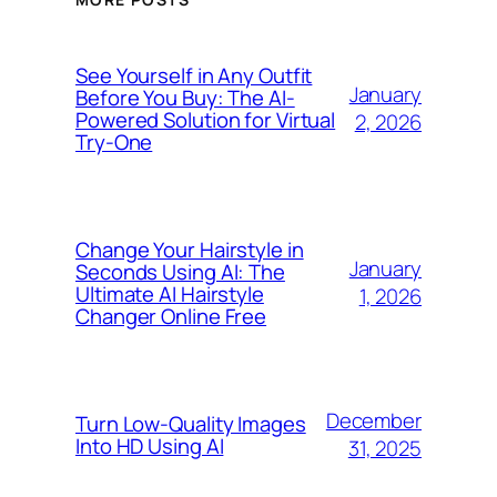
See Yourself in Any Outfit
January
Before You Buy: The AI-
Powered Solution for Virtual
2, 2026
Try-One
Change Your Hairstyle in
January
Seconds Using AI: The
Ultimate AI Hairstyle
1, 2026
Changer Online Free
December
Turn Low-Quality Images
Into HD Using AI
31, 2025