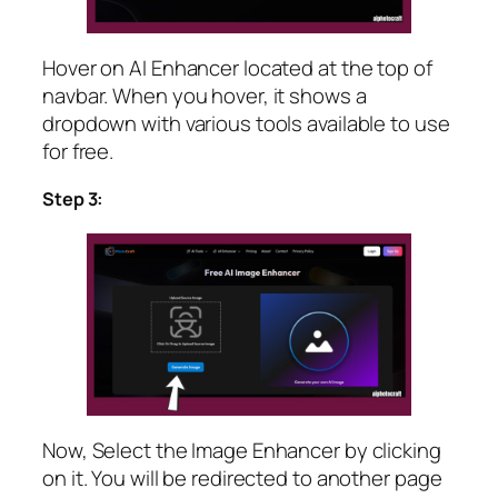
Hover on AI Enhancer located at the top of
navbar. When you hover, it shows a
dropdown with various tools available to use
for free.
Step 3:
Now, Select the Image Enhancer by clicking
on it. You will be redirected to another page