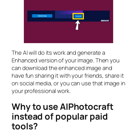
The AI will do its work and generate a
Enhanced version of your image. Then you
can download the enhanced image and
have fun sharing it with your friends, share it
on social media, or you can use that image in
your professional work.
Why to use AIPhotocraft
instead of popular paid
tools?