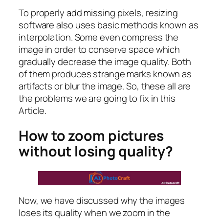
To properly add missing pixels, resizing
software also uses basic methods known as
interpolation. Some even compress the
image in order to conserve space which
gradually decrease the image quality. Both
of them produces strange marks known as
artifacts or blur the image. So, these all are
the problems we are going to fix in this
Article.
How to zoom pictures
without losing quality?
Now, we have discussed why the images
loses its quality when we zoom in the