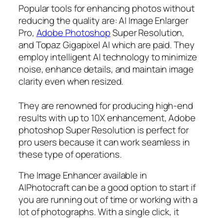
Popular tools for enhancing photos without
reducing the quality are: AI Image Enlarger
Pro,
Adobe Photoshop
Super Resolution,
and Topaz Gigapixel AI which are paid. They
employ intelligent AI technology to minimize
noise, enhance details, and maintain image
clarity even when resized.
They are renowned for producing high-end
results with up to 10X enhancement, Adobe
photoshop Super Resolution is perfect for
pro users because it can work seamless in
these type of operations.
The Image Enhancer available in
AIPhotocraft can be a good option to start if
you are running out of time or working with a
lot of photographs. With a single click, it