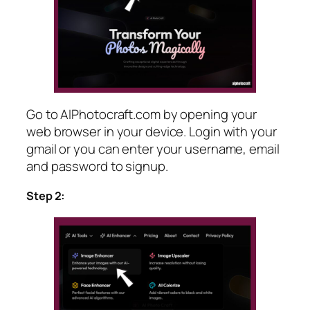
Go to AIPhotocraft.com by opening your
web browser in your device. Login with your
gmail or you can enter your username, email
and password to signup.
Step 2: