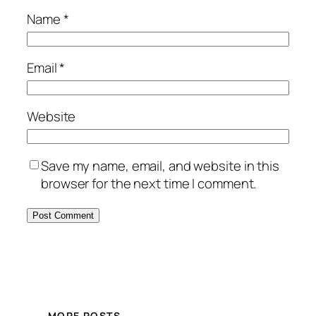
Name
*
Email
*
Website
Save my name, email, and website in this
browser for the next time I comment.
MORE POSTS